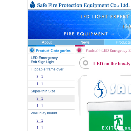
About
News
Products
Prudcts>>LED Emergency Ex
LED Emergency
Exit Sign Light
LED on the box-type 
Flippable frame over
3 : 1
1 : 1
Super-thin Size
3 : 1
1 : 1
Wall inlay mount
3 : 1
1 : 1