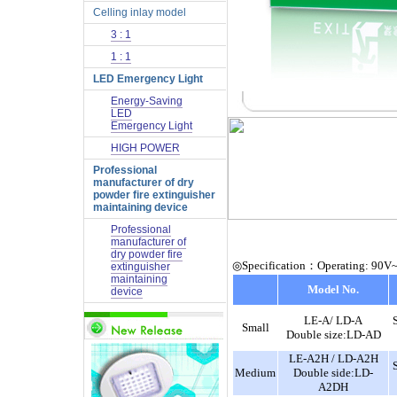
Celling inlay model
3 : 1
1 : 1
LED Emergency Light
Energy-Saving
LED
Emergency Light
HIGH POWER
Professional
manufacturer of dry
powder fire extinguisher
maintaining device
Professional
manufacturer of
dry powder fire
◎Specification：Operating: 90V
extinguisher
maintaining
Model No.
device
LE-A/ LD-A
Small
Double size:LD-AD
LE-A2H / LD-A2H
Medium
Double side:LD-
A2DH