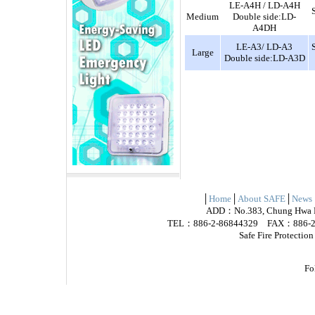
LE-A4H / LD-A4H
Medium
Double side:LD-
A4DH
LE-A3/ LD-A3
Large
Double side:LD-A3D
│
Home
│
About SAFE
│
News
ADD：No.383, Chung Hwa Rd.
TEL：886-2-86844329 FAX：886-2-
Safe Fire Protectio
Fo